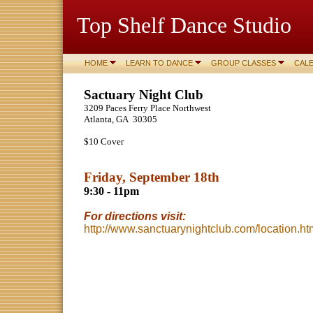
Top Shelf Dance Studio
HOME
LEARN TO DANCE
GROUP CLASSES
CAL
Sactuary Night Club
3209 Paces Ferry Place Northwest
Atlanta, GA 30305
$10 Cover
Friday, September 18th
9:30 - 11pm
For directions visit:
http://www.sanctuarynightclub.com/location.ht