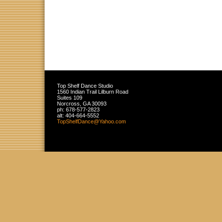
Top Shelf Dance Studio
1560 Indian Trail Lilburn Road
Suites 109
Norcross
,
GA
30093
ph:
678-577-2823
alt:
404-664-5552
TopShelf
Dance
@Yahoo
.com