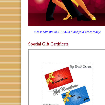
Please call 404-964-1066 to place your order today!
Special Gift Certificate