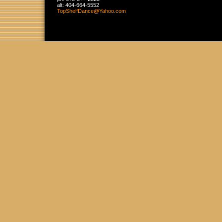
alt:
404-664-5552
TopShelf
Dance
@Yahoo
.com