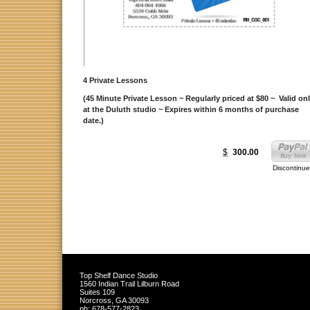
4 Private Lessons
(45 Minute Private Lesson ~ Regularly priced at $80 ~ Valid on
at the Duluth studio ~ Expires within 6 months of purchase
date.)
$
300.00
Discontinu
Top Shelf Dance Studio
1560 Indian Trail Lilburn Road
Suites 109
Norcross
,
GA
30093
ph:
678-577-2823