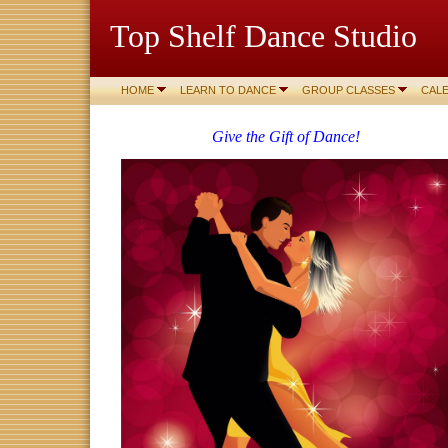
Top Shelf Dance Studio
HOME
LEARN TO DANCE
GROUP CLASSES
CAL
Give the Gift of Dance!