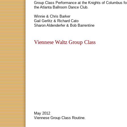
Group Class Performance at the Knights of Columbus fo
the Atlanta Ballroom Dance Club.
Winnie & Chris Barker
Gail Gerlitz & Richard Cato
Sharon Aldenderfer & Bob Barrentine
Viennese Waltz Group Class
May 2012
Viennese Group Class Routine.