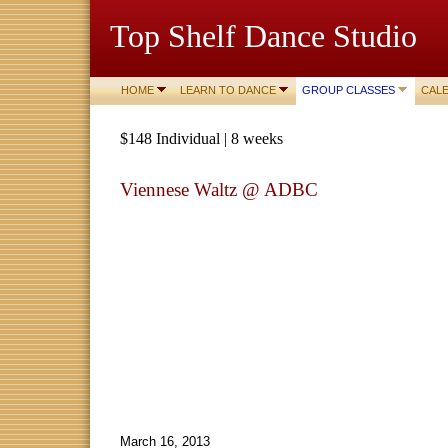
Top Shelf Dance Studio
HOME
LEARN TO DANCE
GROUP CLASSES
CAL
$148 Individual | 8 weeks
Viennese Waltz @ ADBC
March 16, 2013