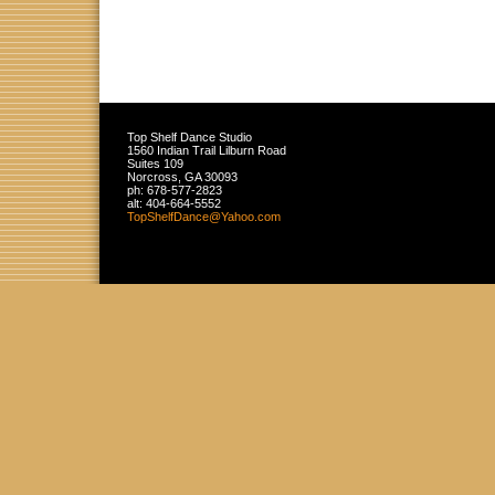
Top Shelf Dance Studio
1560 Indian Trail Lilburn Road
Suites 109
Norcross
,
GA
30093
ph:
678-577-2823
alt:
404-664-5552
TopShelf
Dance
@Yahoo
.com