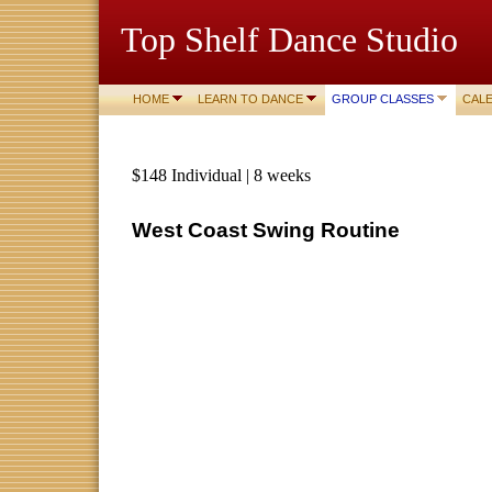
Top Shelf Dance Studio
HOME
LEARN TO DANCE
GROUP CLASSES
CAL
$148 Individual | 8 weeks
West Coast Swing Routine