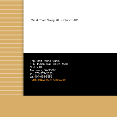
West Coast Swing XII - October 2011
Top Shelf Dance Studio
1560 Indian Trail Lilburn Road
Suites 109
Norcross
,
GA
30093
ph:
678-577-2823
alt:
404-664-5552
TopShelf
Dance
@Yahoo
.com