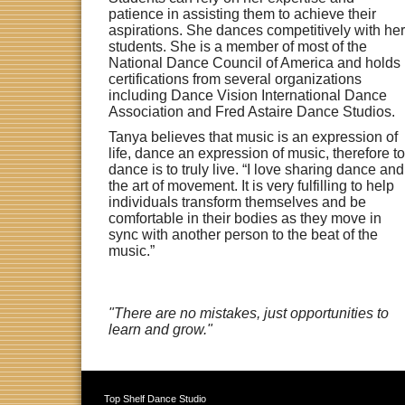
patience in assisting them to achieve their
aspirations. She dances competitively with her
students. She is a member of most of the
National Dance Council of America and holds
certifications from several organizations
including Dance Vision International Dance
Association and Fred Astaire Dance Studios.
Tanya believes that music is an expression of
life, dance an expression of music, therefore to
dance is to truly live. “I love sharing dance and
the art of movement. It is very fulfilling to help
individuals transform themselves and be
comfortable in their bodies as they move in
sync with another person to the beat of the
music.”
"There are no mistakes, just opportunities to
learn and grow."
Top Shelf Dance Studio