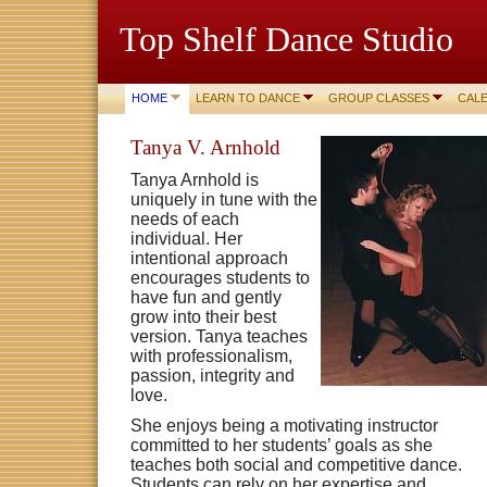
Top Shelf Dance Studio
HOME
LEARN TO DANCE
GROUP CLASSES
CAL
Tanya V. Arnhold
Tanya Arnhold is
uniquely in tune with the
needs of each
individual. Her
intentional approach
encourages students to
have fun and gently
grow into their best
version. Tanya teaches
with professionalism,
passion, integrity and
love.
She enjoys being a motivating instructor
committed to her students’ goals as she
teaches both social and competitive dance.
Students can rely on her expertise and