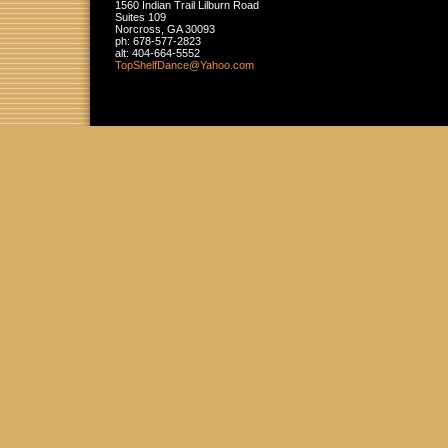
1560 Indian Trail Lilburn Road
Suites 109
Norcross
,
GA
30093
ph:
678-577-2823
alt:
404-664-5552
TopShelf
Dance
@Yahoo
.com